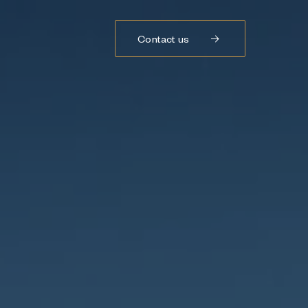
Contact us